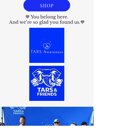
SHOP
💙 You belong here.
And we’re so glad you found us.💙