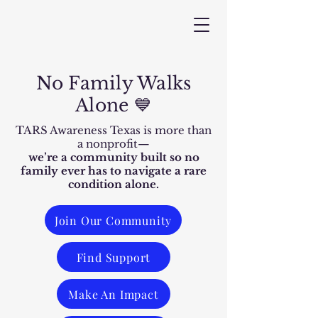
No Family Walks
Alone 💙
TARS Awareness Texas is more than
a nonprofit—
we’re a community built so no
family ever has to navigate a rare
condition alone.
Join Our Community
Find Support
Make An Impact