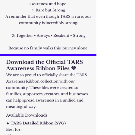
awareness and hope.
✨ Rare but Strong
A reminder that even though TARS is rare, our
community is incredibly strong.
🤝 Together • Always • Resilient • Strong
Because no family walks this journey alone.
Download the Official TARS
Awareness Ribbon Files 💙
We are so proud to officially share the TARS
Awareness Ribbon collection with our
community. These files were created so
families, supporters, creators, and businesses
can help spread awareness in a unified and
meaningful way.
Available Downloads
🔹 TARS Detailed Ribbon (SVG)
Best for: