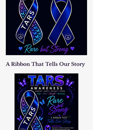
A Ribbon That Tells Our Story