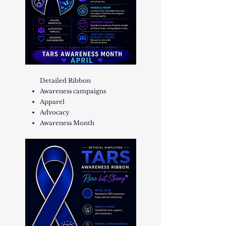
Detailed Ribbon
Awareness campaigns
Apparel
Advocacy
Awareness Month