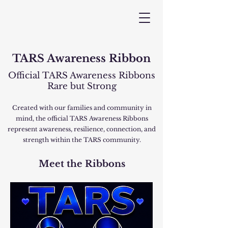
TARS Awareness Ribbon
Official TARS Awareness Ribbons
Rare but Strong
Created with our families and community in
mind, the official TARS Awareness Ribbons
represent awareness, resilience, connection, and
strength within the TARS community.
Meet the Ribbons