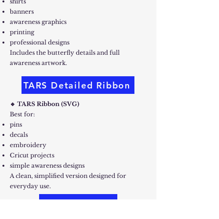
shirts
banners
awareness graphics
printing
professional designs
Includes the butterfly details and full
awareness artwork.
TARS Detailed Ribbon
🔹 TARS Ribbon (SVG)
Best for:
pins
decals
embroidery
Cricut projects
simple awareness designs
A clean, simplified version designed for
everyday use.
TARS Ribbon