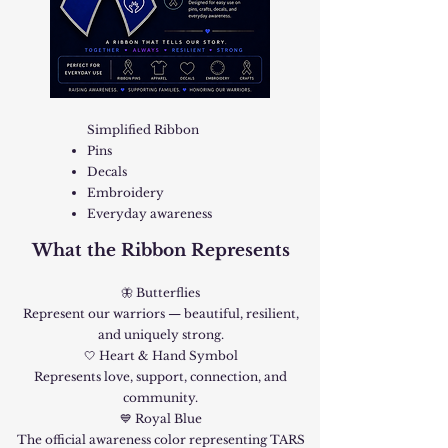
Simplified Ribbon
Pins
Decals
Embroidery
Everyday awareness
What the Ribbon Represents
🦋 Butterflies
Represent our warriors — beautiful, resilient,
and uniquely strong.
🤍 Heart & Hand Symbol
Represents love, support, connection, and
community.
💙 Royal Blue
The official awareness color representing TARS