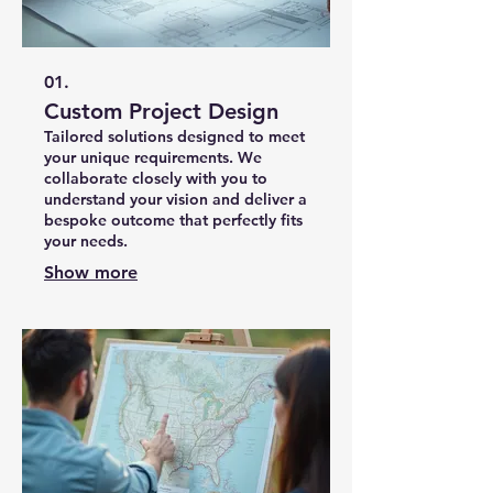
01.
Custom Project Design
Tailored solutions designed to meet
your unique requirements. We
collaborate closely with you to
understand your vision and deliver a
bespoke outcome that perfectly fits
your needs.
Show more