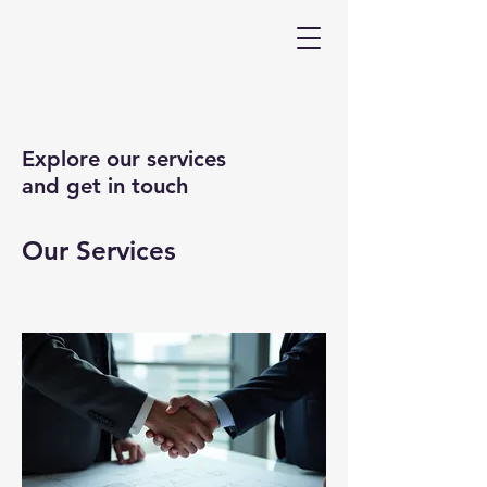
Explore our services
and get in touch
Our Services