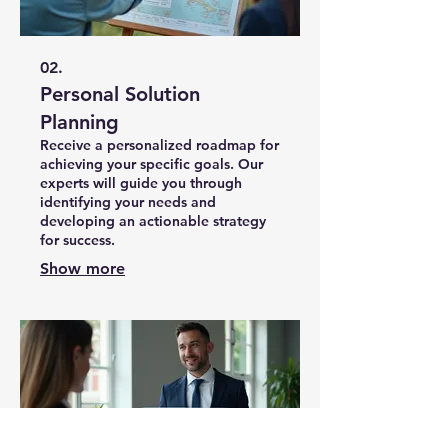
02.
Personal Solution
Planning
Receive a personalized roadmap for
achieving your specific goals. Our
experts will guide you through
identifying your needs and
developing an actionable strategy
for success.
Show more