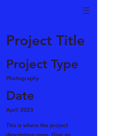
Project Title
Project Type
Photography
Date
April 2023
This is where the project
description goes. Give an