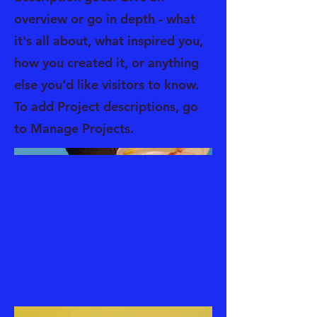
overview or go in depth - what
it's all about, what inspired you,
how you created it, or anything
else you'd like visitors to know.
To add Project descriptions, go
to Manage Projects.