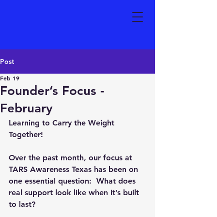
Post
Feb 19
Founder’s Focus -
February
Learning to Carry the Weight 
Together!
Over the past month, our focus at 
TARS Awareness Texas has been on 
one essential question:  
What does 
real support look like when it’s built 
to last?