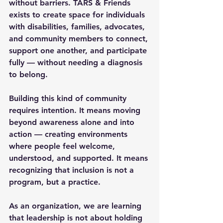
without barriers. TARS & Friends 
exists to create space for individuals 
with disabilities, families, advocates, 
and community members to connect, 
support one another, and participate 
fully — without needing a diagnosis 
to belong.
Building this kind of community 
requires intention. It means moving 
beyond awareness alone and into 
action — creating environments 
where people feel welcome, 
understood, and supported. It means 
recognizing that inclusion is not a 
program, but a practice.
As an organization, we are learning 
that leadership is not about holding 