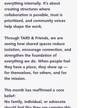
everything internally. It’s about 
creating structures where 
collaboration is possible, trust is 
prioritized, and community voices 
help shape the work.
Through TARS & Friends, we are 
seeing how shared spaces reduce 
isolation, encourage connection, and 
strengthen the foundation of 
everything we do. When people feel 
they have a place, they show up — 
for themselves, for others, and for 
the mission.
This month has reaffirmed a core 
belief:
No family, individual, or advocate 
should feel like they are carrying this 