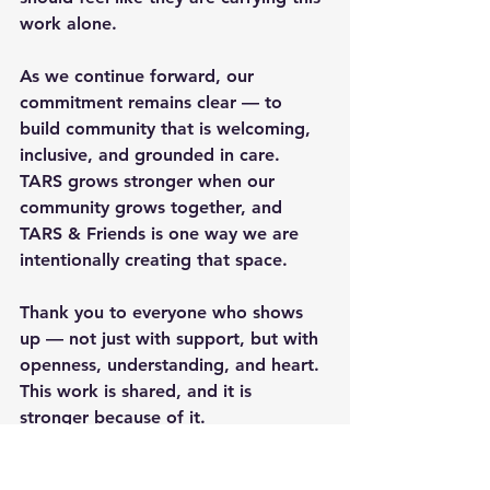
work alone.
As we continue forward, our 
commitment remains clear — to 
build community that is welcoming, 
inclusive, and grounded in care. 
TARS grows stronger when our 
community grows together, and 
TARS & Friends is one way we are 
intentionally creating that space.
Thank you to everyone who shows 
up — not just with support, but with 
openness, understanding, and heart. 
This work is shared, and it is 
stronger because of it.
Rare but Strong