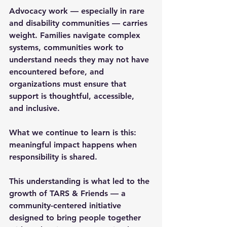
Advocacy work — especially in rare 
and disability communities — carries 
weight. Families navigate complex 
systems, communities work to 
understand needs they may not have 
encountered before, and 
organizations must ensure that 
support is thoughtful, accessible, 
and inclusive.
What we continue to learn is this: 
meaningful impact happens when 
responsibility is shared.
This understanding is what led to the 
growth of 
TARS & Friends
 — a 
community-centered initiative 
designed to bring people together 