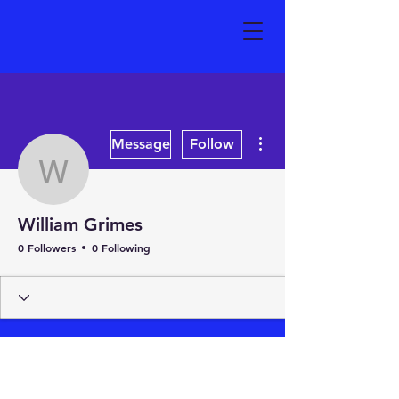
More actions
Message
Follow
William Grimes
William Grimes
0 Followers
0 Following